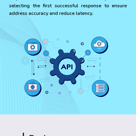
selecting the first successful response to ensure
address accuracy and reduce latency.