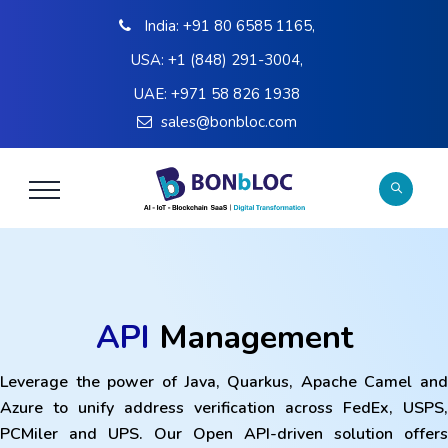
India:
+91 80 6585 1165
,
USA:
+1 (848) 291-3004
,
UAE:
+971 58 826 1938
sales@bonbloc.com
API
Management
Leverage the power of Java, Quarkus, Apache Camel and
Azure to unify address verification across FedEx, USPS,
PCMiler and UPS. Our Open API-driven solution offers