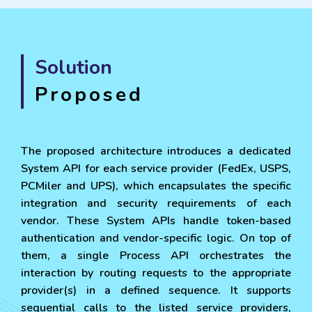
Solution
Proposed
The proposed architecture introduces a dedicated
System API for each service provider (FedEx, USPS,
PCMiler and UPS), which encapsulates the specific
integration and security requirements of each
vendor. These System APIs handle token-based
authentication and vendor-specific logic. On top of
them, a single Process API orchestrates the
interaction by routing requests to the appropriate
provider(s) in a defined sequence. It supports
sequential calls to the listed service providers,