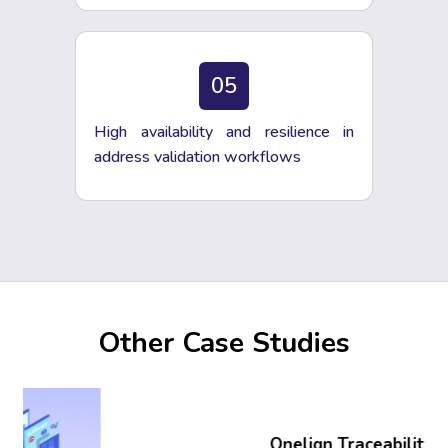
05
High availability and resilience in
address validation workflows
Other Case Studies