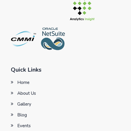
Quick Links
Home
About Us
Gallery
Blog
Events