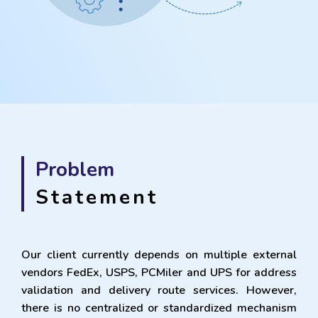
Problem
Statement
Our client currently depends on multiple external
vendors FedEx, USPS, PCMiler and UPS for address
validation and delivery route services. However,
there is no centralized or standardized mechanism