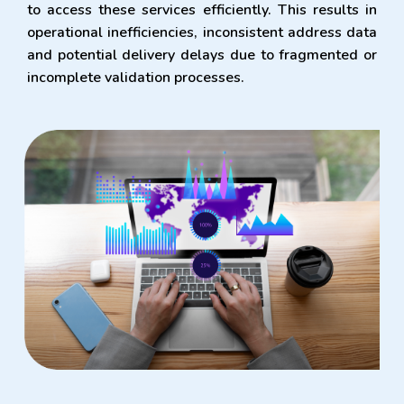
to access these services efficiently. This results in
operational inefficiencies, inconsistent address data
and potential delivery delays due to fragmented or
incomplete validation processes.