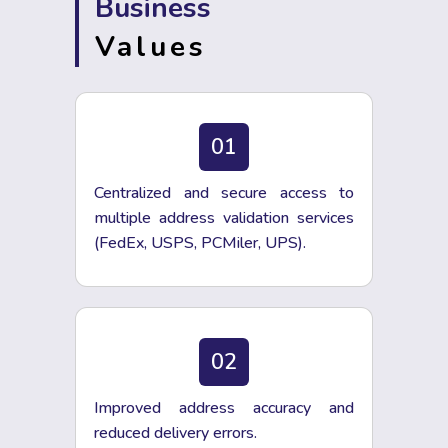
Business
Values
01
Centralized and secure access to
multiple address validation services
(FedEx, USPS, PCMiler, UPS).
02
Improved address accuracy and
reduced delivery errors.