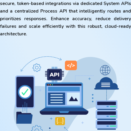
secure, token-based integrations via dedicated System APIs
and a centralized Process API that intelligently routes and
prioritizes responses. Enhance accuracy, reduce delivery
failures and scale efficiently with this robust, cloud-ready
architecture.