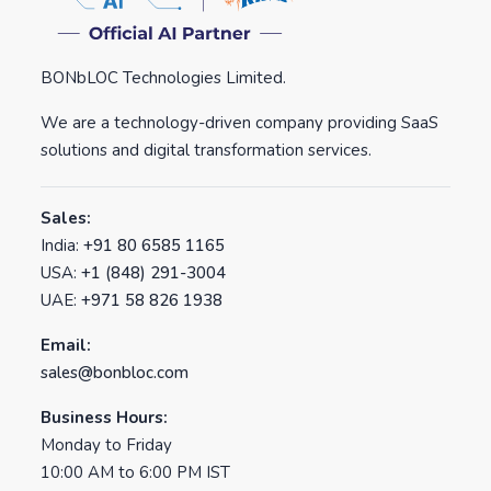
BONbLOC Technologies Limited.
We are a technology-driven company providing SaaS
solutions and digital transformation services.
Sales:
India:
+91 80 6585 1165
USA:
+1 (848) 291-3004
UAE:
+971 58 826 1938
Email:
sales@bonbloc.com
Business Hours:
Monday to Friday
10:00 AM to 6:00 PM IST