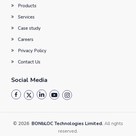
Products
Services
Case study
Careers
Privacy Policy
Contact Us
Social Media
© 2026
BONbLOC Technologies Limited.
All rights
reserved.