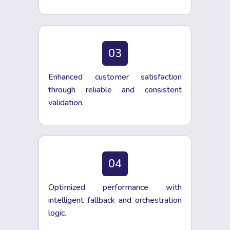
03
Enhanced customer satisfaction
through reliable and consistent
validation.
04
Optimized performance with
intelligent fallback and orchestration
logic.