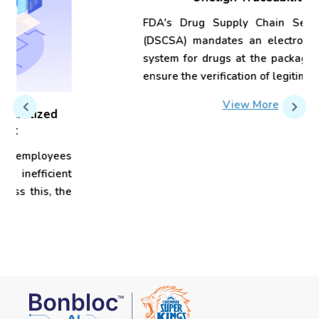
Onelign Traceability
FDA's Drug Supply Chain Security Act
(DSCSA) mandates an electronic tracing
system for drugs at the package level to
ensure the verification of legitimacy...
View More