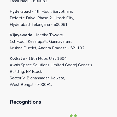
Tamil Nadu - 600032.
Hyderabad
-
4th Floor, Sarvotham,
Deloitte Drive, Phase 2, Hitech City,
Hyderabad, Telangana - 500081.
Vijayawada
-
Medha Towers,
1st Floor, Kesarapalli, Gannavaram,
Krishna District, Andhra Pradesh - 521102.
Kolkata
-
16th Floor, Unit 1604,
Awfis Space Solutions Limited Godrej Genesis
Building, EP Block,
Sector V, Bidhannagar, Kolkata,
West Bengal - 700091.
Recognitions