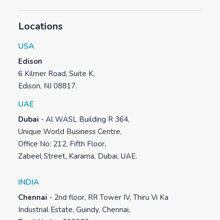
Locations
USA
Edison
6 Kilmer Road, Suite K,
Edison, NJ 08817.
UAE
Dubai
-
Al WASL Building R 364,
Unique World Business Centre,
Office No: 212, Fifth Floor,
Zabeel Street, Karama, Dubai, UAE.
INDIA
Chennai
-
2nd floor, RR Tower IV, Thiru Vi Ka
Industrial Estate, Guindy, Chennai,