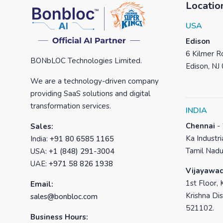
Locatio
USA
Edison
6 Kilmer Ro
BONbLOC Technologies Limited.
Edison, NJ
We are a technology-driven company
providing SaaS solutions and digital
transformation services.
INDIA
Chennai
-
Sales:
Ka Industri
India:
+91 80 6585 1165
Tamil Nadu
USA:
+1 (848) 291-3004
UAE:
+971 58 826 1938
Vijayawa
1st Floor, 
Email:
Krishna Dis
sales@bonbloc.com
521102.
Business Hours: