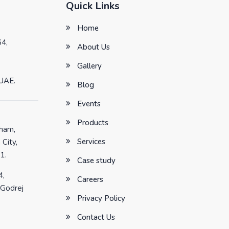
Quick Links
Home
64,
About Us
Gallery
 UAE.
Blog
Events
Products
tham,
Services
 City,
1.
Case study
4,
Careers
 Godrej
Privacy Policy
Contact Us