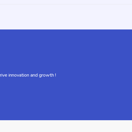
ive innovation and growth !