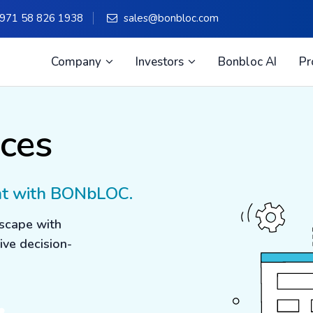
971 58 826 1938
sales@bonbloc.com
Company
Investors
Bonbloc AI
Pr
ces
nt with BONbLOC.
dscape with
ive decision-