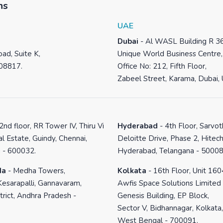
ns
UAE
Dubai
-
Al WASL Building R 3
ad, Suite K,
Unique World Business Centre,
 08817.
Office No: 212, Fifth Floor,
Zabeel Street, Karama, Dubai,
2nd floor, RR Tower IV, Thiru Vi
Hyderabad
-
4th Floor, Sarvo
al Estate, Guindy, Chennai,
Deloitte Drive, Phase 2, Hitech
 - 600032.
Hyderabad, Telangana - 50008
da
-
Medha Towers,
Kolkata
-
16th Floor, Unit 160
Kesarapalli, Gannavaram,
Awfis Space Solutions Limited
trict, Andhra Pradesh -
Genesis Building, EP Block,
Sector V, Bidhannagar, Kolkata,
West Bengal - 700091.