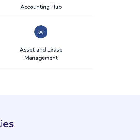
Accounting Hub
Asset and Lease
Management
ies