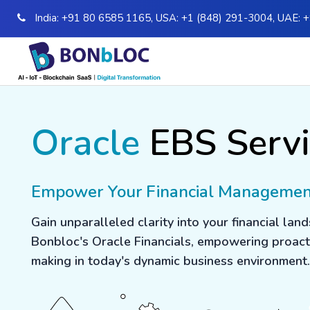
India:
+91 80 6585 1165
,
USA:
+1 (848) 291-3004
,
UAE:
+
Oracle
EBS Servi
Empower Your Financial Manageme
Gain unparalleled clarity into your financial lan
Bonbloc's Oracle Financials, empowering proact
making in today's dynamic business environment.