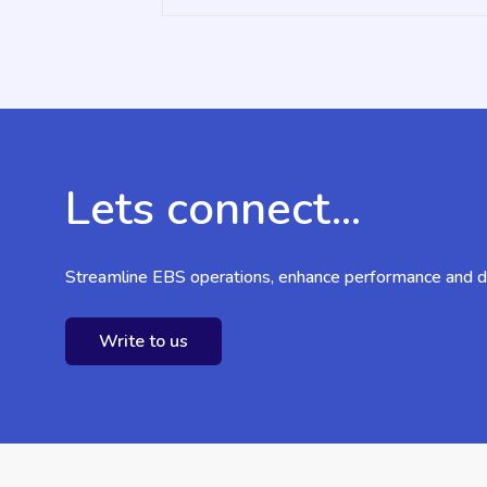
Lets connect...
Streamline EBS operations, enhance performance and dr
Write to us