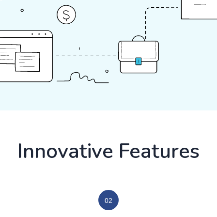
Innovative Features