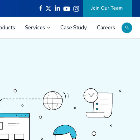
Join Our Team
oducts
Services
Case Study
Careers