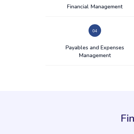
Financial Management
Payables and Expenses
Management
Fi