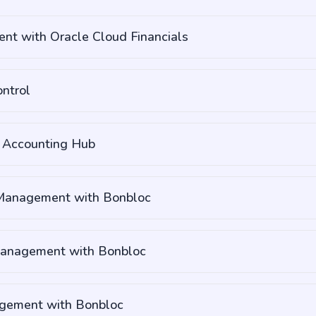
nt with Oracle Cloud Financials
ntrol
s Accounting Hub
 Management with Bonbloc
Management with Bonbloc
gement with Bonbloc