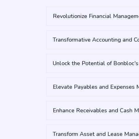
Revolutionize Financial Manageme
Transformative Accounting and Co
Unlock the Potential of Bonbloc'
Elevate Payables and Expenses
Enhance Receivables and Cash 
Transform Asset and Lease Mana