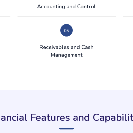
Accounting and Control
Receivables and Cash
Management
nancial Features and Capabilit