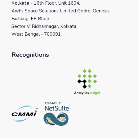
Kolkata
-
16th Floor, Unit 1604,
Awfis Space Solutions Limited Godrej Genesis
Building, EP Block,
Sector V, Bidhannagar, Kolkata,
West Bengal - 700091.
Recognitions