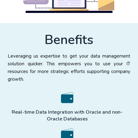
Benefits
Leveraging us expertise to get your data management
solution quicker. This empowers you to use your IT
resources for more strategic efforts supporting company
growth.
Real-time Data Integration with Oracle and non-
Oracle Databases