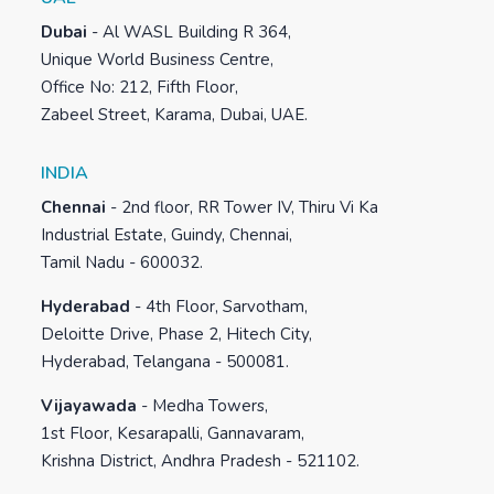
Dubai
-
Al WASL Building R 364,
Unique World Business Centre,
Office No: 212, Fifth Floor,
Zabeel Street, Karama, Dubai, UAE.
INDIA
Chennai
-
2nd floor, RR Tower IV, Thiru Vi Ka
Industrial Estate, Guindy, Chennai,
Tamil Nadu - 600032.
Hyderabad
-
4th Floor, Sarvotham,
Deloitte Drive, Phase 2, Hitech City,
Hyderabad, Telangana - 500081.
Vijayawada
-
Medha Towers,
1st Floor, Kesarapalli, Gannavaram,
Krishna District, Andhra Pradesh - 521102.