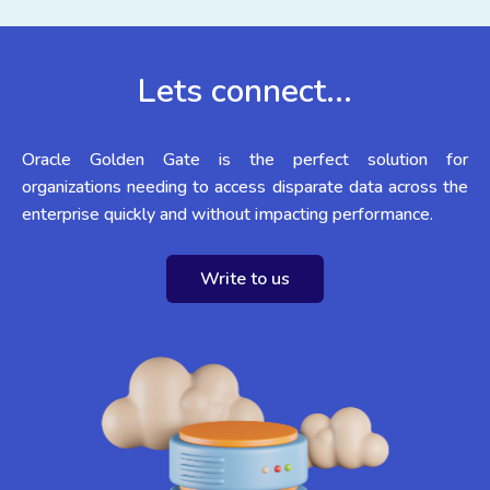
Lets connect...
Oracle Golden Gate is the perfect solution for
organizations needing to access disparate data across the
enterprise quickly and without impacting performance.
Write to us