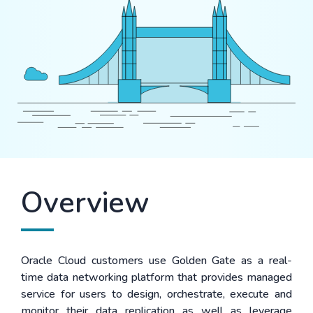
Overview
Oracle Cloud customers use Golden Gate as a real-
time data networking platform that provides managed
service for users to design, orchestrate, execute and
monitor their data replication as well as leverage