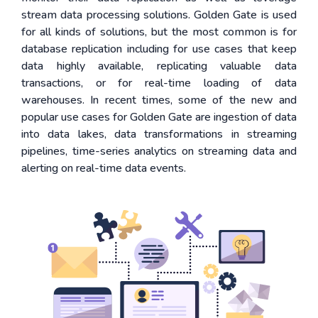
stream data processing solutions. Golden Gate is used
for all kinds of solutions, but the most common is for
database replication including for use cases that keep
data highly available, replicating valuable data
transactions, or for real-time loading of data
warehouses. In recent times, some of the new and
popular use cases for Golden Gate are ingestion of data
into data lakes, data transformations in streaming
pipelines, time-series analytics on streaming data and
alerting on real-time data events.