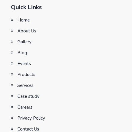
Quick Links
Home
About Us
Gallery
Blog
Events
Products
Services
Case study
Careers
Privacy Policy
Contact Us