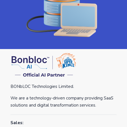
BONbLOC Technologies Limited.
We are a technology-driven company providing SaaS
solutions and digital transformation services.
Sales: