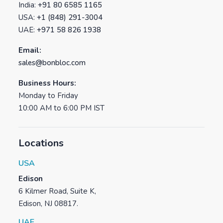
India:
+91 80 6585 1165
USA:
+1 (848) 291-3004
UAE:
+971 58 826 1938
Email:
sales@bonbloc.com
Business Hours:
Monday to Friday
10:00 AM to 6:00 PM IST
Locations
USA
Edison
6 Kilmer Road, Suite K,
Edison, NJ 08817.
UAE