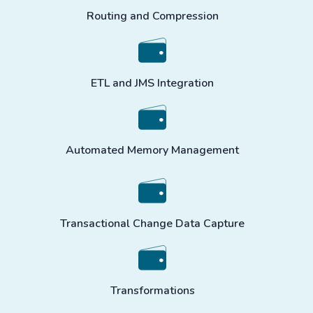
Routing and Compression
ETL and JMS Integration
Automated Memory Management
Transactional Change Data Capture
Transformations