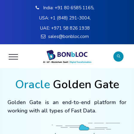
India:
+91 80 6585 1165
,
USA:
+1 (848) 291-3004
,
UAE:
+971 58 826 1938
sales@bonbloc.com
Oracle
Golden Gate
Golden Gate is an end-to-end platform for
working with all types of Fast Data.