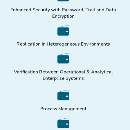
Enhanced Security with Password, Trail and Data
Encryption
Replication in Heterogeneous Environments
Verification Between Operational & Analytical
Enterprise Systems
Process Management