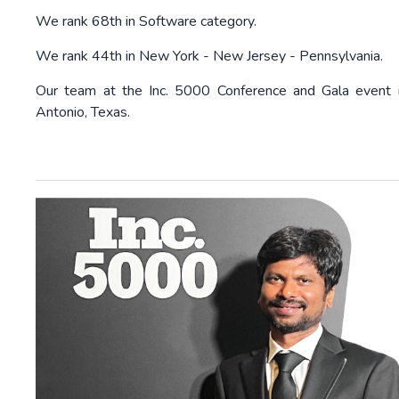
We rank 68th in Software category.
We rank 44th in New York - New Jersey - Pennsylvania.
Our team at the Inc. 5000 Conference and Gala event 
Antonio, Texas.