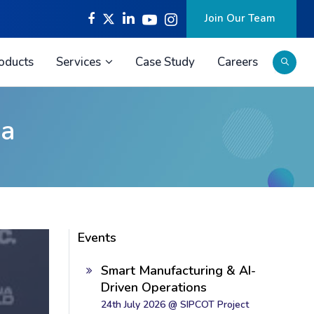
Join Our Team
oducts
Services
Case Study
Careers
la
Events
Smart Manufacturing & AI-
Driven Operations
24th July 2026 @ SIPCOT Project