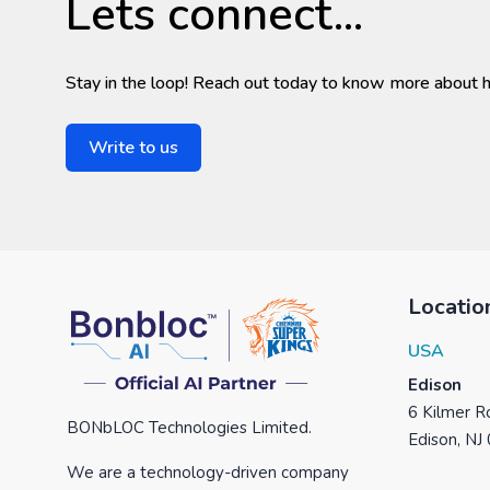
Lets connect...
Stay in the loop! Reach out today to know more about 
Write to us
Locatio
USA
Edison
6 Kilmer Ro
BONbLOC Technologies Limited.
Edison, NJ
We are a technology-driven company