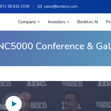
971 58 826 1938
sales@bonbloc.com
Company
Investors
Bonbloc AI
Pr
NC5000 Conference & Ga