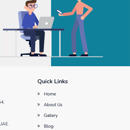
Quick Links
Home
64,
About Us
Gallery
 UAE.
Blog