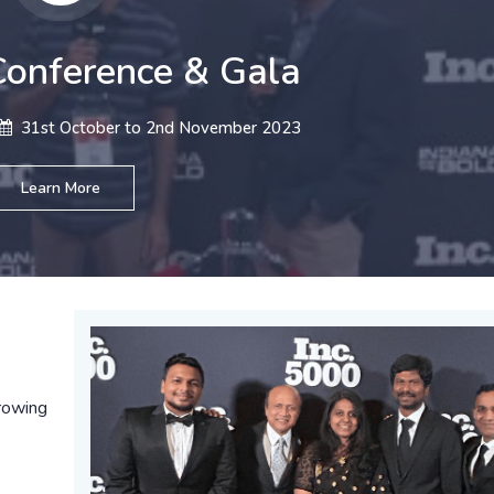
onference & Gala
31st October to 2nd November 2023
Learn More
rowing