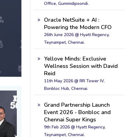
Office, Gummidipoondi.
Oracle NetSuite + AI :
Powering the Modern CFO
26th June 2026 @ Hyatt Regency,
Teynampet, Chennai.
Yellove Minds: Exclusive
Wellness Session with David
Reid
11th May 2026 @ RR Tower IV,
Bonbloc Hub, Chennai.
Grand Partnership Launch
Event 2026 - Bonbloc and
Chennai Super Kings
9th Feb 2026 @ Hyatt Regency,
Teynampet, Chennai.