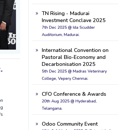
TN Rising - Madurai
Investment Conclave 2025
7th Dec 2025 @ Ida Scudder
Auditorium, Madurai.
International Convention on
Pastoral Bio-Economy and
Decarbonisation 2025
.
5th Dec 2025 @ Madras Veterinary
College, Vepery Chennai.
CFO Conference & Awards
on
20th Aug 2025 @ Hyderabad,
ng
Telangana.
's
Odoo Community Event