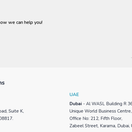
how we can help you!
ns
UAE
Dubai
-
Al WASL Building R 3
ad, Suite K,
Unique World Business Centre,
 08817.
Office No: 212, Fifth Floor,
Zabeel Street, Karama, Dubai,