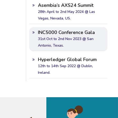
Asembia’s AXS24 Summit
28th April to 2nd May 2024 @ Las
Vegas, Nevada, US.
INC5000 Conference Gala
31st Oct to 2nd Nov 2023 @ San
Antonio, Texas.
Hyperledger Global Forum
12th to 14th Sep 2022 @ Dublin,
Ireland.