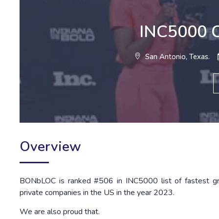
INC5000 C
San Antonio, Texas.
Overview
BONbLOC is ranked #506 in INC5000 list of fastest g
private companies in the US in the year 2023.
We are also proud that.