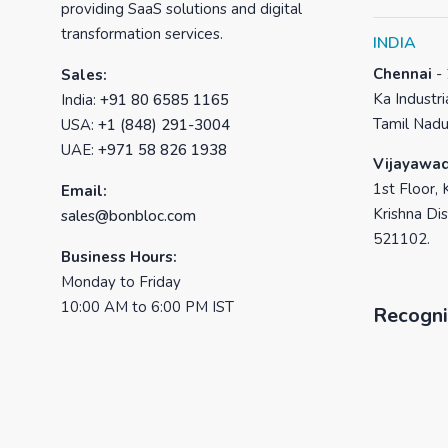
providing SaaS solutions and digital
transformation services.
INDIA
Chennai
-
Sales:
Ka Industri
India:
+91 80 6585 1165
Tamil Nadu
USA:
+1 (848) 291-3004
UAE:
+971 58 826 1938
Vijayawa
1st Floor, 
Email:
Krishna Dis
sales@bonbloc.com
521102.
Business Hours:
Monday to Friday
10:00 AM to 6:00 PM IST
Recogni