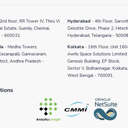
2nd floor, RR Tower IV, Thiru Vi
Hyderabad
-
4th Floor, Sarvo
al Estate, Guindy, Chennai,
Deloitte Drive, Phase 2, Hitech
 - 600032.
Hyderabad, Telangana - 50008
da
-
Medha Towers,
Kolkata
-
16th Floor, Unit 160
Kesarapalli, Gannavaram,
Awfis Space Solutions Limited
trict, Andhra Pradesh -
Genesis Building, EP Block,
Sector V, Bidhannagar, Kolkata,
West Bengal - 700091.
tions