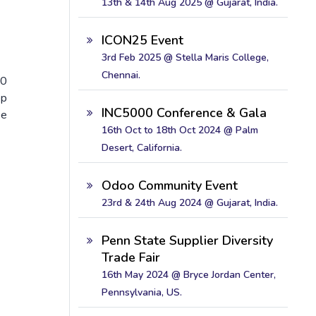
13th & 14th Aug 2025 @ Gujarat, India.
ICON25 Event
3rd Feb 2025 @ Stella Maris College,
Chennai.
00
op
INC5000 Conference & Gala
se
16th Oct to 18th Oct 2024 @ Palm
Desert, California.
Odoo Community Event
23rd & 24th Aug 2024 @ Gujarat, India.
Penn State Supplier Diversity
Trade Fair
16th May 2024 @ Bryce Jordan Center,
Pennsylvania, US.