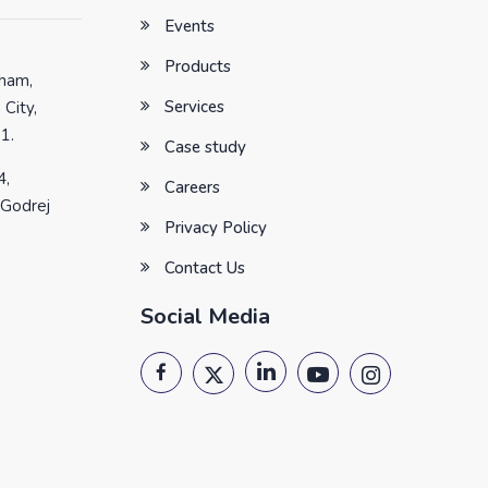
Events
Products
tham,
Services
 City,
1.
Case study
4,
Careers
 Godrej
Privacy Policy
Contact Us
Social Media