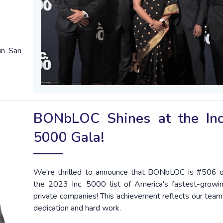
in San
BONbLOC Shines at the Inc
5000 Gala!
We're thrilled to announce that BONbLOC is #506 
the 2023 Inc. 5000 list of America's fastest-growi
private companies! This achievement reflects our team
dedication and hard work.