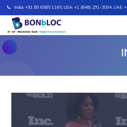
India:
+91 80 6585 1165
,
USA:
+1 (848) 291-3004
,
UAE:
+
I