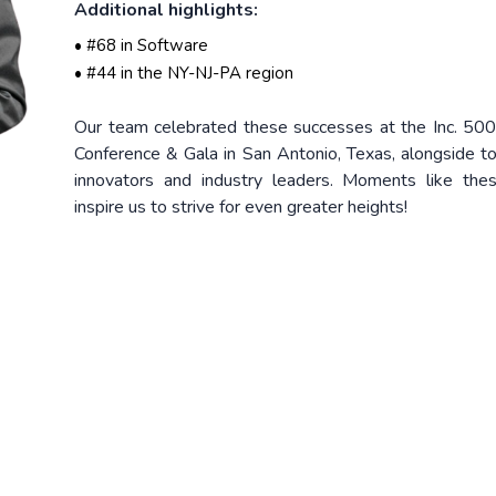
Additional highlights:
• #68 in Software
• #44 in the NY-NJ-PA region
Our team celebrated these successes at the Inc. 50
Conference & Gala in San Antonio, Texas, alongside t
innovators and industry leaders. Moments like the
inspire us to strive for even greater heights!