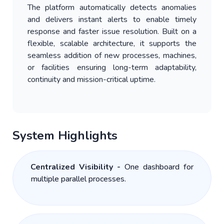
The platform automatically detects anomalies
and delivers instant alerts to enable timely
response and faster issue resolution. Built on a
flexible, scalable architecture, it supports the
seamless addition of new processes, machines,
or facilities ensuring long-term adaptability,
continuity and mission-critical uptime.
System Highlights
Centralized Visibility -
One dashboard for
multiple parallel processes.