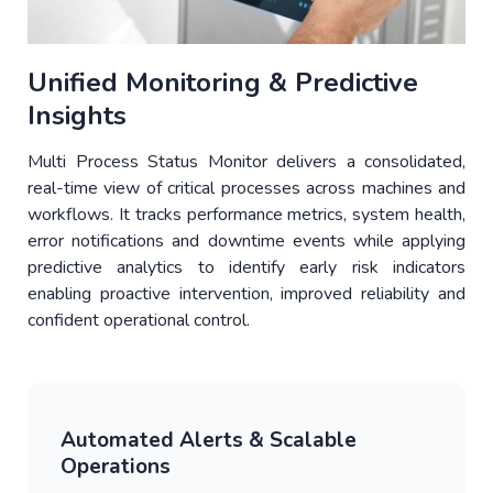
Unified Monitoring & Predictive
Insights
Multi Process Status Monitor delivers a consolidated,
real-time view of critical processes across machines and
workflows. It tracks performance metrics, system health,
error notifications and downtime events while applying
predictive analytics to identify early risk indicators
enabling proactive intervention, improved reliability and
confident operational control.
Automated Alerts & Scalable
Operations