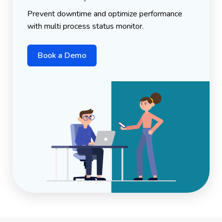
Prevent downtime and optimize performance
with multi process status monitor.
Book a Demo