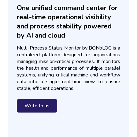
One unified command center for
real-time operational visibility
and process stability powered
by AI and cloud
Multi-Process Status Monitor by BONbLOC is a
centralized platform designed for organizations
managing mission-critical processes. It monitors
the health and performance of multiple parallel
systems, unifying critical machine and workflow
data into a single real-time view to ensure
stable, efficient operations.
Write to us