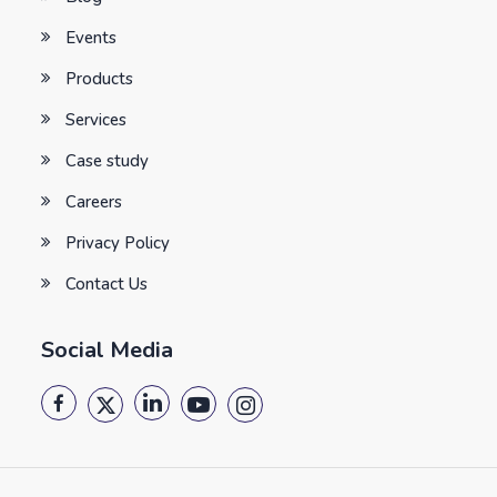
Events
Products
Services
Case study
Careers
Privacy Policy
Contact Us
Social Media