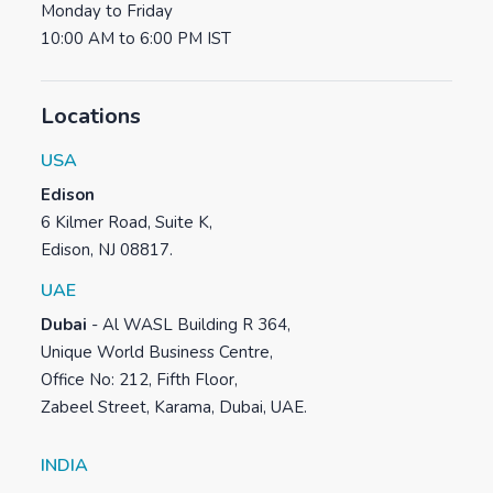
Monday to Friday
10:00 AM to 6:00 PM IST
Locations
USA
Edison
6 Kilmer Road, Suite K,
Edison, NJ 08817.
UAE
Dubai
-
Al WASL Building R 364,
Unique World Business Centre,
Office No: 212, Fifth Floor,
Zabeel Street, Karama, Dubai, UAE.
INDIA