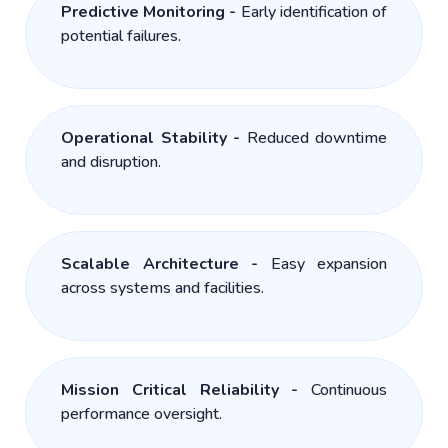
Predictive Monitoring -
Early identification of
potential failures.
Operational Stability -
Reduced downtime
and disruption.
Scalable Architecture -
Easy expansion
across systems and facilities.
Mission Critical Reliability -
Continuous
performance oversight.