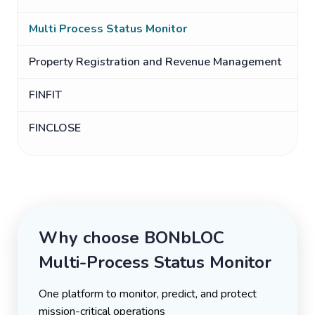
Multi Process Status Monitor
Property Registration and Revenue Management
FINFIT
FINCLOSE
Why choose BONbLOC
Multi-Process Status Monitor
One platform to monitor, predict, and protect
mission-critical operations