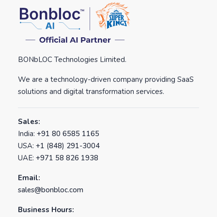
BONbLOC Technologies Limited.
We are a technology-driven company providing SaaS
solutions and digital transformation services.
Sales:
India:
+91 80 6585 1165
USA:
+1 (848) 291-3004
UAE:
+971 58 826 1938
Email:
sales@bonbloc.com
Business Hours: