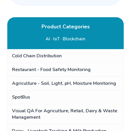
Product Categories
AI · IoT · Blockchain
Cold Chain Distribution
Restaurant - Food Safety Monitoring
Agriculture - Soil, Light, pH, Moisture Monitoring
SpotBus
Visual QA For Agriculture, Retail, Dairy & Waste
Management