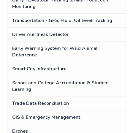
Dairy - Livestock Tracking & Milk Production
Monitoring
Transportation - GPS, Fluid, Oil level Tracking
Driver Alertness Detector
Early Warning System for Wild Animal
Deterrence
Smart City Infrastructure
School and College Accreditation & Student
Learning
Trade Data Reconciliation
GIS & Emergency Management
Drones