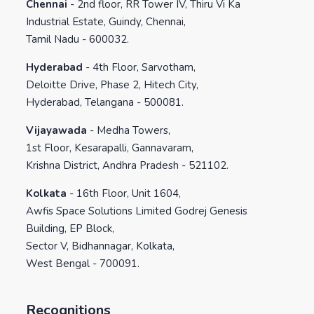
Chennai
-
2nd floor, RR Tower IV, Thiru Vi Ka
Industrial Estate, Guindy, Chennai,
Tamil Nadu - 600032.
Hyderabad
-
4th Floor, Sarvotham,
Deloitte Drive, Phase 2, Hitech City,
Hyderabad, Telangana - 500081.
Vijayawada
-
Medha Towers,
1st Floor, Kesarapalli, Gannavaram,
Krishna District, Andhra Pradesh - 521102.
Kolkata
-
16th Floor, Unit 1604,
Awfis Space Solutions Limited Godrej Genesis
Building, EP Block,
Sector V, Bidhannagar, Kolkata,
West Bengal - 700091.
Recognitions