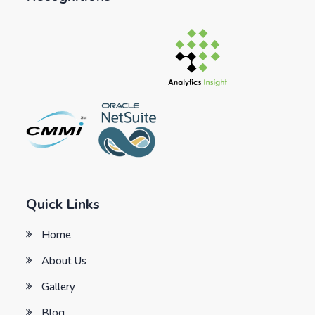
Quick Links
Home
About Us
Gallery
Blog