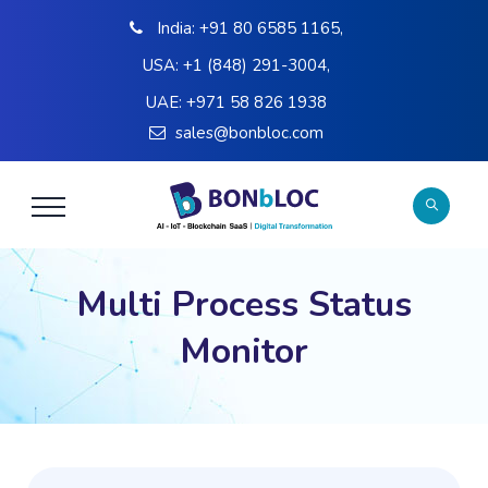
India:
+91 80 6585 1165
,
USA:
+1 (848) 291-3004
,
UAE:
+971 58 826 1938
sales@bonbloc.com
Multi Process Status
Monitor